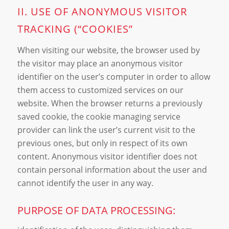
II. USE OF ANONYMOUS VISITOR
TRACKING (“COOKIES”
When visiting our website, the browser used by
the visitor may place an anonymous visitor
identifier on the user’s computer in order to allow
them access to customized services on our
website. When the browser returns a previously
saved cookie, the cookie managing service
provider can link the user’s current visit to the
previous ones, but only in respect of its own
content. Anonymous visitor identifier does not
contain personal information about the user and
cannot identify the user in any way.
PURPOSE OF DATA PROCESSING: