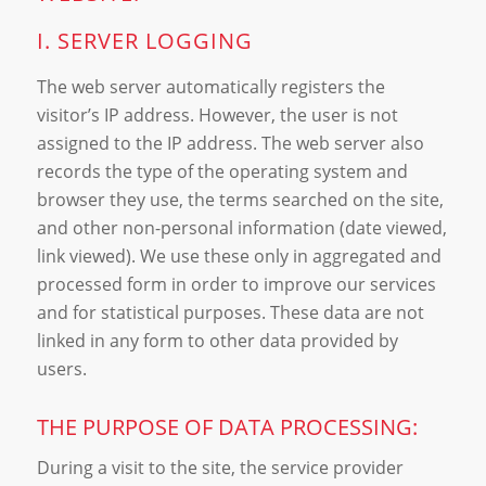
I. SERVER LOGGING
The web server automatically registers the
visitor’s IP address. However, the user is not
assigned to the IP address. The web server also
records the type of the operating system and
browser they use, the terms searched on the site,
and other non-personal information (date viewed,
link viewed). We use these only in aggregated and
processed form in order to improve our services
and for statistical purposes. These data are not
linked in any form to other data provided by
users.
THE PURPOSE OF DATA PROCESSING:
During a visit to the site, the service provider