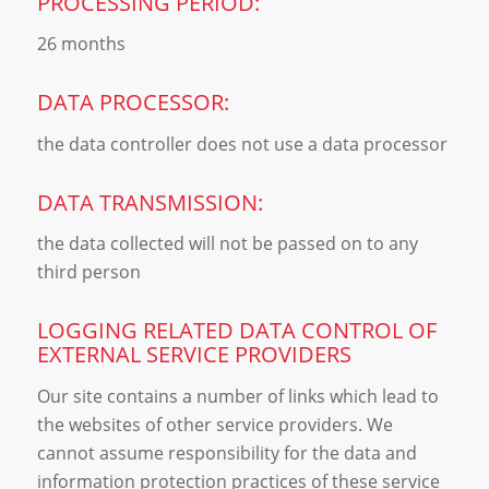
PROCESSING PERIOD:
26 months
DATA PROCESSOR:
the data controller does not use a data processor
DATA TRANSMISSION:
the data collected will not be passed on to any
third person
LOGGING RELATED DATA CONTROL OF
EXTERNAL SERVICE PROVIDERS
Our site contains a number of links which lead to
the websites of other service providers. We
cannot assume responsibility for the data and
information protection practices of these service