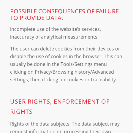
POSSIBLE CONSEQUENCES OF FAILURE
TO PROVIDE DATA:
incomplete use of the website’s services,
inaccuracy of analytical measurements
The user can delete cookies from their devices or
disable the use of cookies in the browser. This can
usually be done in the Tools/Settings menu
clicking on Privacy/Browsing history/Advanced
settings, then clicking on cookies or traceability.
USER RIGHTS, ENFORCEMENT OF
RIGHTS
Rights of the data subjects: The data subject may
request information on processing their own