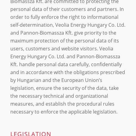
Biomassza Kft. are committed to protecting the
personal data of their customers and partners. In
order to fully enforce the right to informational
self-determination, Veolia Energy Hungary Co. Ltd.
and Pannon-Biomassza Kft. give priority to the
maximum protection of the personal data of its
users, customers and website visitors. Veolia
Energy Hungary Co. Ltd. and Pannon-Biomassza
Kft. handle personal data carefully, confidentially
and in accordance with the obligations prescribed
by Hungarian and the European Union’s
legislation, ensure the security of the data, take
the necessary technical and organizational
measures, and establish the procedural rules
necessary to enforce the applicable legislation.
LEGISLATION