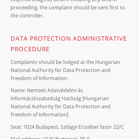
proceeding, the complaint should be sent first to
the controller.
DATA PROTECTION ADMINISTRATIVE
PROCEDURE
Complaints should be lodged at the Hungarian
National Authority for Data Protection and
Freedom of Information:
Name: Nemzeti Adatvédelmi és
Információszabadság Hatóság [Hungarian
National Authority for Data Protection and
Freedom of Information]
Seat: 1024 Budapest, Szilágyi Erzsébet fasor 22/C