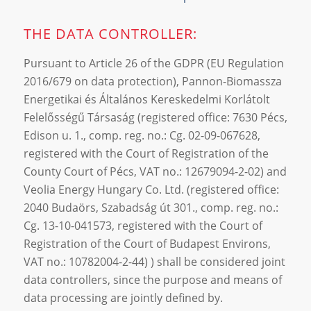
THE DATA CONTROLLER:
Pursuant to Article 26 of the GDPR (EU Regulation
2016/679 on data protection), Pannon-Biomassza
Energetikai és Általános Kereskedelmi Korlátolt
Felelősségű Társaság (registered office: 7630 Pécs,
Edison u. 1., comp. reg. no.: Cg. 02-09-067628,
registered with the Court of Registration of the
County Court of Pécs, VAT no.: 12679094-2-02) and
Veolia Energy Hungary Co. Ltd. (registered office:
2040 Budaörs, Szabadság út 301., comp. reg. no.:
Cg. 13-10-041573, registered with the Court of
Registration of the Court of Budapest Environs,
VAT no.: 10782004-2-44) ) shall be considered joint
data controllers, since the purpose and means of
data processing are jointly defined by.