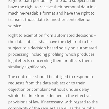
Right to data portability – the data subject shall
have the right to receive their personal data in a
machine-readable format and have the right to
transmit those data to another controller for
service.
Right to exemption from automated decisions –
the data subject shall have the right not to be
subject to a decision based solely on automated
processing, including profiling, which produces
legal effects concerning them or affects them
similarly significantly
The controller should be obliged to respond to
requests from the data subject or to their
objection or complaint without undue delay
within the time frame defined in the effective
provisions of law. If necessary, with regard to the
complexity of the request as well as the number