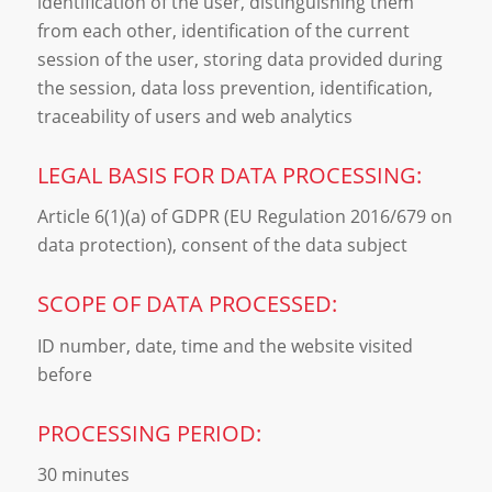
identification of the user, distinguishing them
from each other, identification of the current
session of the user, storing data provided during
the session, data loss prevention, identification,
traceability of users and web analytics
LEGAL BASIS FOR DATA PROCESSING:
Article 6(1)(a) of GDPR (EU Regulation 2016/679 on
data protection), consent of the data subject
SCOPE OF DATA PROCESSED:
ID number, date, time and the website visited
before
PROCESSING PERIOD:
30 minutes