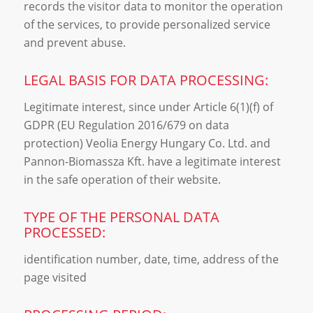
records the visitor data to monitor the operation
of the services, to provide personalized service
and prevent abuse.
LEGAL BASIS FOR DATA PROCESSING:
Legitimate interest, since under Article 6(1)(f) of
GDPR (EU Regulation 2016/679 on data
protection) Veolia Energy Hungary Co. Ltd. and
Pannon-Biomassza Kft. have a legitimate interest
in the safe operation of their website.
TYPE OF THE PERSONAL DATA
PROCESSED:
identification number, date, time, address of the
page visited