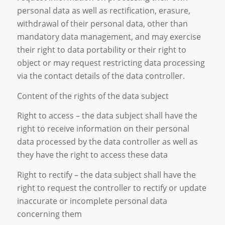
personal data as well as rectification, erasure,
withdrawal of their personal data, other than
mandatory data management, and may exercise
their right to data portability or their right to
object or may request restricting data processing
via the contact details of the data controller.
Content of the rights of the data subject
Right to access – the data subject shall have the
right to receive information on their personal
data processed by the data controller as well as
they have the right to access these data
Right to rectify – the data subject shall have the
right to request the controller to rectify or update
inaccurate or incomplete personal data
concerning them