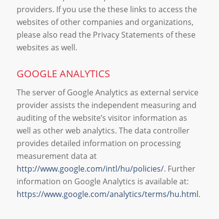
providers. If you use the these links to access the
websites of other companies and organizations,
please also read the Privacy Statements of these
websites as well.
GOOGLE ANALYTICS
The server of Google Analytics as external service
provider assists the independent measuring and
auditing of the website’s visitor information as
well as other web analytics. The data controller
provides detailed information on processing
measurement data at
http://www.google.com/intl/hu/policies/
. Further
information on Google Analytics is available at:
https://www.google.com/analytics/terms/hu.html
.