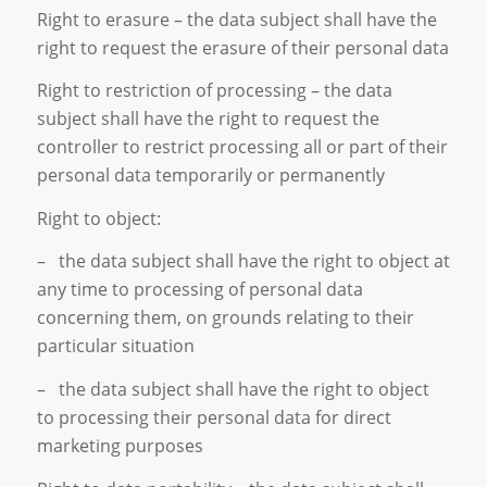
Right to erasure – the data subject shall have the
right to request the erasure of their personal data
Right to restriction of processing – the data
subject shall have the right to request the
controller to restrict processing all or part of their
personal data temporarily or permanently
Right to object:
– the data subject shall have the right to object at
any time to processing of personal data
concerning them, on grounds relating to their
particular situation
– the data subject shall have the right to object
to processing their personal data for direct
marketing purposes