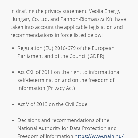
In drafting the privacy statement, Veolia Energy
Hungary Co. Ltd. and Pannon-Biomassza Kft. have
taken into account the applicable legislation and
recommendations in force listed below:
Regulation (EU) 2016/679 of the European
Parliament and of the Council (GDPR)
Act CXII of 2011 on the right to informational
self-determination and on the freedom of
information (Privacy Act)
Act V of 2013 on the Civil Code
Decisions and recommendations of the
National Authority for Data Protection and
Freedom of Information
https://www.naih.hu/