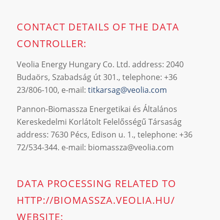
CONTACT DETAILS OF THE DATA
CONTROLLER:
Veolia Energy Hungary Co. Ltd. address: 2040
Budaörs, Szabadság út 301., telephone: +36
23/806-100, e-mail:
titkarsag@veolia.com
Pannon-Biomassza Energetikai és Általános
Kereskedelmi Korlátolt Felelősségű Társaság
address: 7630 Pécs, Edison u. 1., telephone: +36
72/534-344. e-mail:
biomassza@veolia.com
DATA PROCESSING RELATED TO
HTTP://BIOMASSZA.VEOLIA.HU/
WEBSITE: