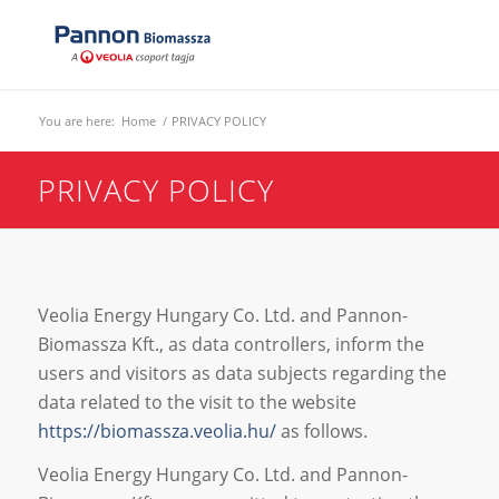
You are here:
Home
/
PRIVACY POLICY
PRIVACY POLICY
Veolia Energy Hungary Co. Ltd. and Pannon-
Biomassza Kft., as data controllers, inform the
users and visitors as data subjects regarding the
data related to the visit to the website
https://biomassza.veolia.hu/
as follows.
Veolia Energy Hungary Co. Ltd. and Pannon-