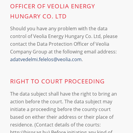
OFFICER OF VEOLIA ENERGY
HUNGARY CO. LTD
Should you have any problem with the data
control of Veolia Energy Hungary Co. Ltd, please
contact the Data Protection Officer of Veolia
Company Group at the following email address:
adatvedelmi.felelos@veolia.com
.
RIGHT TO COURT PROCEEDING
The data subject shall have the right to bring an
action before the court. The data subject may
initiate a proceeding before the county court
based on either their address or their place of
residence. (Contact details of the courts:
http://birosag.hu) Before initiating any kind of