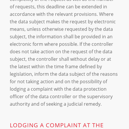
of requests, this deadline can be extended in
accordance with the relevant provisions. Where
the data subject makes the request by electronic
means, unless otherwise requested by the data
subject, the information shall be provided in an
electronic form where possible. If the controller
does not take action on the request of the data
subject, the controller shall without delay or at
the latest within the time frame defined by
legislation, inform the data subject of the reasons
for not taking action and on the possibility of
lodging a complaint with the data protection
officer of the data controller or the supervisory
authority and of seeking a judicial remedy.
LODGING A COMPLAINT AT THE