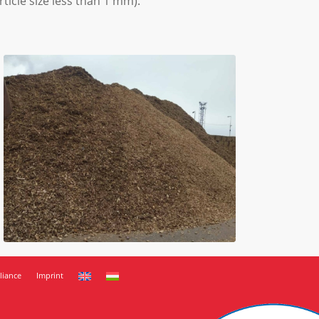
ticle size less than 1 mm).
iance
Imprint