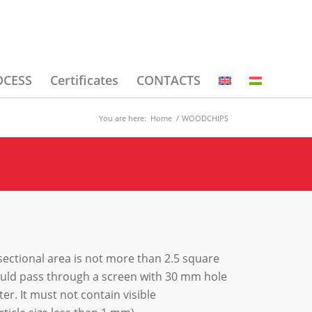
OCESS
Certificates
CONTACTS
You are here:
Home
/
WOODCHIPS
ectional area is not more than 2.5 square
hould pass through a screen with 30 mm hole
r. It must not contain visible