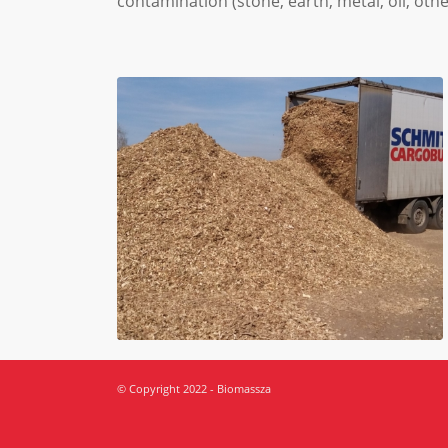
contamination (stone, earth, metal, oil, oth
© Copyright 2022 - Biomassza