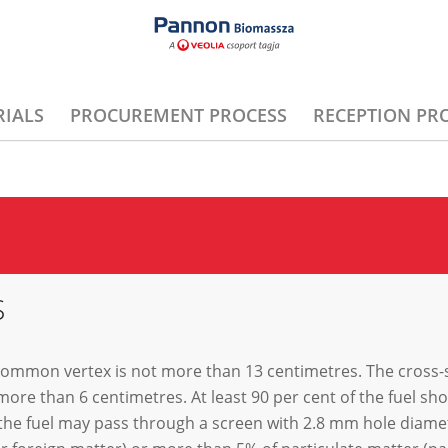
IALS
PROCUREMENT PROCESS
RECEPTION PR
S
 common vertex is not more than 13 centimetres. The cross-s
more than 6 centimetres. At least 90 per cent of the fuel s
he fuel may pass through a screen with 2.8 mm hole diamete