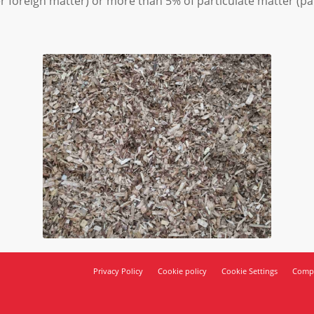
er foreign matter) or more than 5% of particulate matter (par
Privacy Policy
Cookie policy
Cookie Settings
Compl