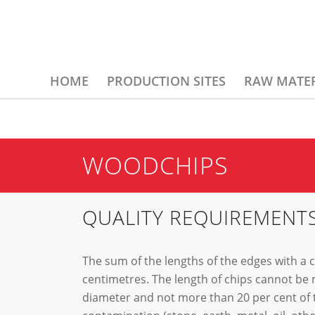
HOME
PRODUCTION SITES
RAW MATER
WOODCHIPS
QUALITY REQUIREMENT
The sum of the lengths of the edges with a
centimetres. The length of chips cannot be 
diameter and not more than 20 per cent of t