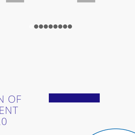
1
2
3
4
5
6
7
8
9
N OF
ENT
20