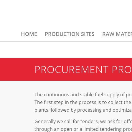
HOME
PRODUCTION SITES
RAW MATER
PROCUREMENT PRO
The continuous and stable fuel supply of pow
The first step in the process is to collect 
plants, followed by processing and optimizat
Generally we call for tenders, we ask for of
through an open or a limited tendering pro