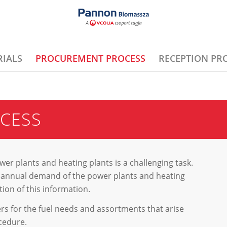
IALS
PROCUREMENT PROCESS
RECEPTION PR
CESS
er plants and heating plants is a challenging task.
the annual demand of the power plants and heating
ion of this information.
fers for the fuel needs and assortments that arise
cedure.