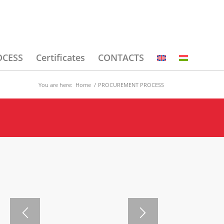
OCESS
Certificates
CONTACTS
You are here:
Home
/
PROCUREMENT PROCESS