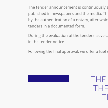
The tender announcement is continuously ava
published in newspapers and the media. Th
by the authentication of a notary, after wh
tenders in a documented form.
During the evaluation of the tenders, sever
in the tender notice
Following the final approval, we offer a fuel
THE
TH
T