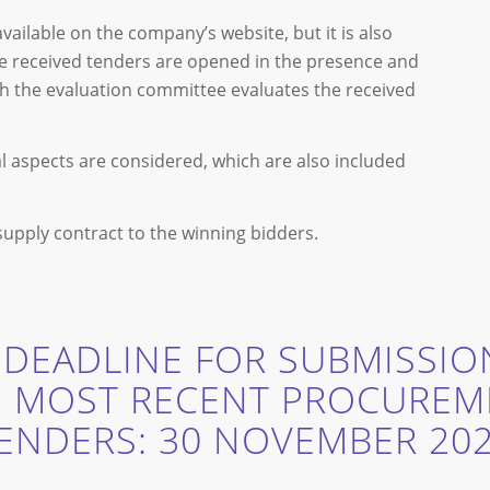
ilable on the company’s website, but it is also
e received tenders are opened in the presence and
ich the evaluation committee evaluates the received
al aspects are considered, which are also included
 supply contract to the winning bidders.
 DEADLINE FOR SUBMISSIO
E MOST RECENT PROCUREM
ENDERS: 30 NOVEMBER 20