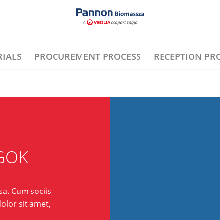
IALS
PROCUREMENT PROCESS
RECEPTION PR
GOK
a. Cum sociis
olor sit amet,