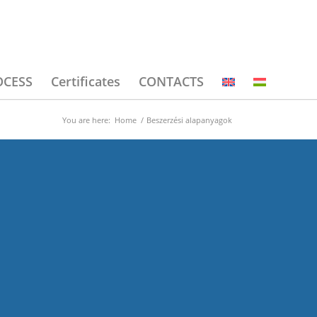
OCESS
Certificates
CONTACTS
You are here:
Home
/
Beszerzési alapanyagok