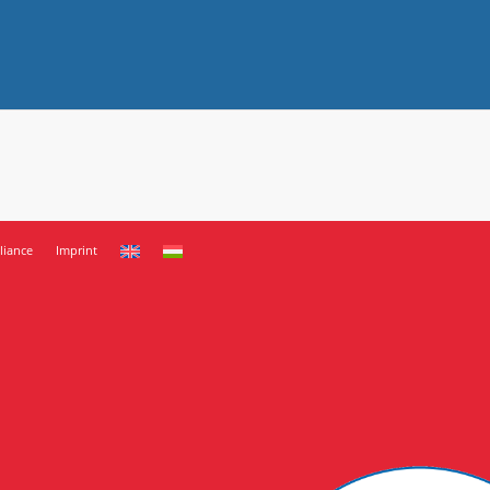
iance
Imprint