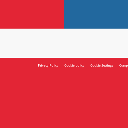
Privacy Policy
Cookie policy
Cookie Settings
Compl