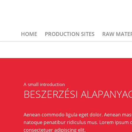
HOME
PRODUCTION SITES
RAW MATER
A small introduction
BESZERZÉSI ALAPANYA
Aenean commodo ligula eget dolor. Aenean mass
natoque penatibur ridiculus mus. Lorem ipsum d
consectetuer adipiscing elit.