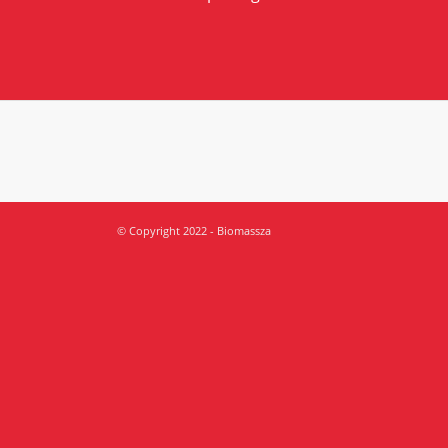
© Copyright 2022 - Biomassza