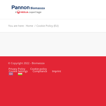
You are here:
Home
/
Cookie Policy (EU)
© Copyright 2022 - Biomassza
Privacy Policy
Cookie policy
Cookie Settings
Compliance
Imprint